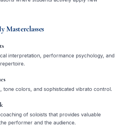
y Masterclasses
ts
ical interpretation, performance psychology, and
 repertoire.
es
 tone colors, and sophisticated vibrato control.
ck
 coaching of soloists that provides valuable
the performer and the audience.