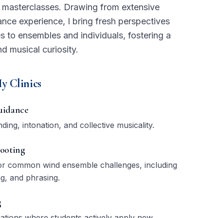
d masterclasses. Drawing from extensive
ce experience, I bring fresh perspectives
s to ensembles and individuals, fostering a
nd musical curiosity.
y Clinics
uidance
ing, intonation, and collective musicality.
ooting
 for common wind ensemble challenges, including
ng, and phrasing.
g
rations where students actively apply new