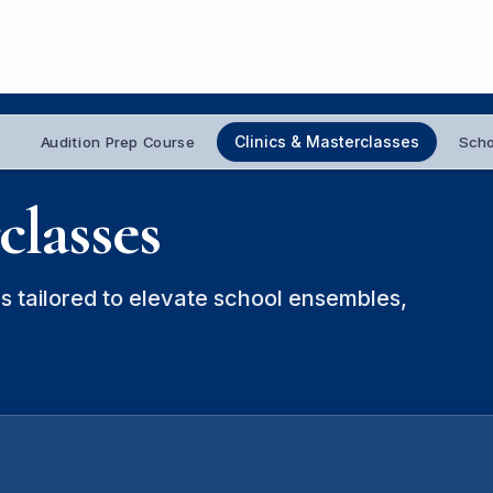
Clinics & Masterclasses
Audition Prep Course
Scho
classes
s tailored to elevate school ensembles,