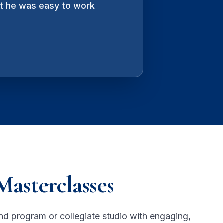
ut he was easy to work
er, part-inventor. There is
Masterclasses
nd program or collegiate studio with engaging,