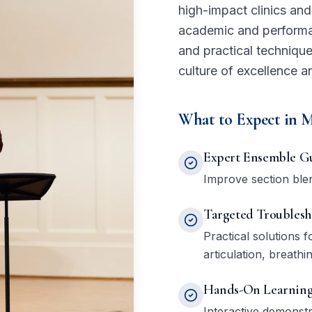
high-impact clinics an
academic and performan
and practical technique
culture of excellence a
What to Expect in M
Expert Ensemble G
Improve section blend
Targeted Troublesh
Practical solutions
articulation, breathi
Hands-On Learnin
Interactive demonst