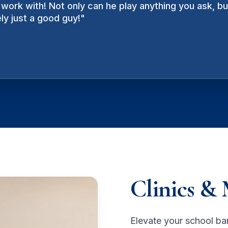
work with! Not only can he play anything you ask, b
ating, provocative - it often feels he is part-perform
ly just a good guy!
se for.
"
"
Clinics & 
Elevate your school ba