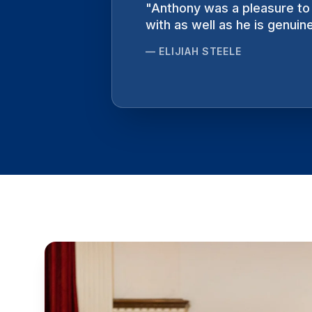
"
Anthony was a pleasure to 
"
Intense, haunting, exhilar
with as well as he is genuine
no greater artist to compo
—
—
ELIJIAH STEELE
RYAN KEEBAUGH