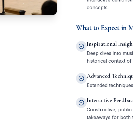
concepts.
What to Expect in M
Inspirational Insigh
Deep dives into mus
historical context of
Advanced Techniqu
Extended techniques,
Interactive Feedba
Constructive, public
takeaways for both 