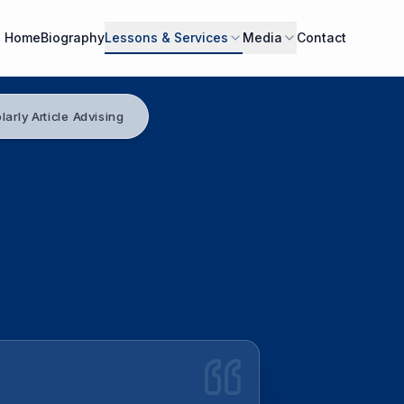
Home
Biography
Lessons & Services
Media
Contact
larly Article Advising