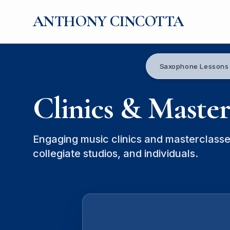
ANTHONY CINCOTTA
Saxophone Lessons
Clinics & Master
Engaging music clinics and masterclasse
collegiate studios, and individuals.