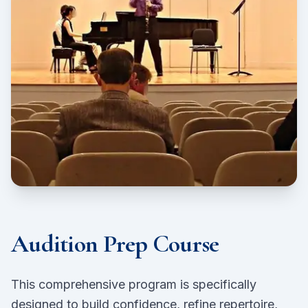
Audition Prep Course
This comprehensive program is specifically
designed to build confidence, refine repertoire,