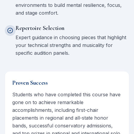
environments to build mental resilience, focus,
and stage comfort.
Repertoire Selection
Expert guidance in choosing pieces that highlight
your technical strengths and musicality for
specific audition panels.
Proven Success
Students who have completed this course have
gone on to achieve remarkable
accomplishments, including first-chair
placements in regional and all-state honor
bands, successful conservatory admissions,
and top prizes in national and international solo