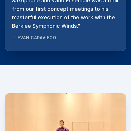
Saxophone and Wind Ensemble was a thrill
from our first concept meetings to his
masterful execution of the work with the
Berklee Symphonic Winds.
"
—
EVAN CADAVIECO