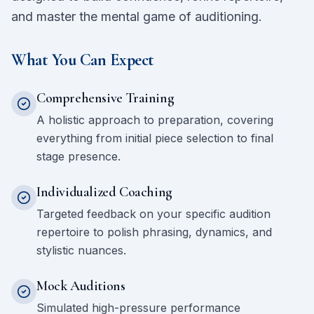
and master the mental game of auditioning.
What You Can Expect
Comprehensive Training
A holistic approach to preparation, covering
everything from initial piece selection to final
stage presence.
Individualized Coaching
Targeted feedback on your specific audition
repertoire to polish phrasing, dynamics, and
stylistic nuances.
Mock Auditions
Simulated high-pressure performance