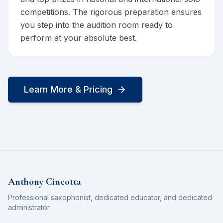
competitions. The rigorous preparation ensures
you step into the audition room ready to
perform at your absolute best.
Learn More & Pricing
Anthony Cincotta
Professional saxophonist, dedicated educator, and dedicated
administrator