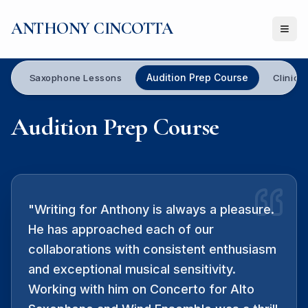
ANTHONY CINCOTTA
Ope
Audition Prep Course
Saxophone Lessons
Clinics
Audition Prep Course
"
Writing for Anthony is always a pleasure.
He has approached each of our
collaborations with consistent enthusiasm
and exceptional musical sensitivity.
Working with him on Concerto for Alto